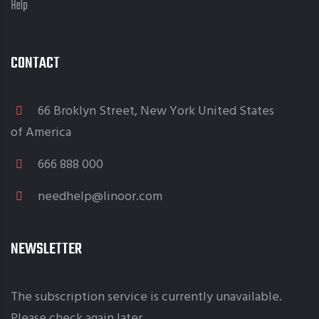
Help
CONTACT
66 Broklyn Street, New York United States
of America
666 888 000
needhelp@linoor.com
NEWSLETTER
The subscription service is currently unavailable.
Please check again later.