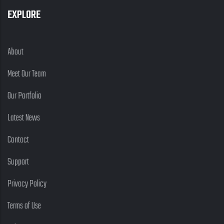
EXPLORE
About
Meet Our Team
Our Portfolio
Latest News
Contact
Support
Privacy Policy
Terms of Use