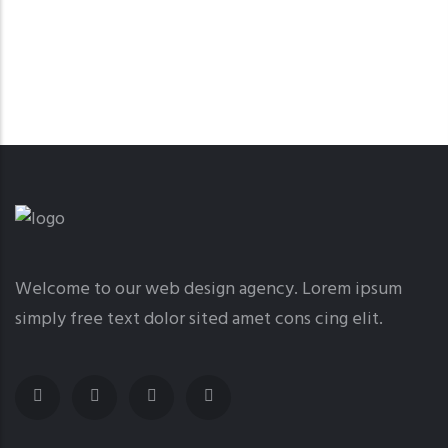
Welcome to our web design agency. Lorem ipsum
simply free text dolor sited amet cons cing elit.