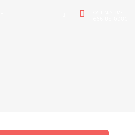
CALL ANYTIME
CT
666 88 0000