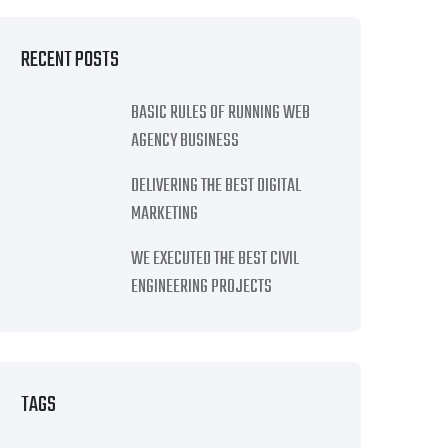
RECENT POSTS
BASIC RULES OF RUNNING WEB
AGENCY BUSINESS
DELIVERING THE BEST DIGITAL
MARKETING
WE EXECUTED THE BEST CIVIL
ENGINEERING PROJECTS
TAGS