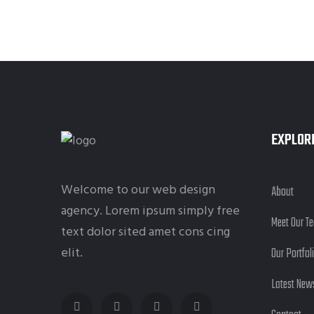
EXPLOR
Welcome to our web design
About
agency. Lorem ipsum simply free
Meet Our T
text dolor sited amet cons cing
elit.
Our Portfol
Latest New