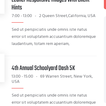
S
Hints
7:00 - 13:00
-
2 Queen Street,California, USA
Sed ut perspiciatis unde omnis iste natus
error sit voluptatem accusantium doloremque
laudantium, totam rem aperiam,
4th Annual Schoolyard Dash 5K
13:00 - 15:00
-
69 Warren Street, New York,
USA
Sed ut perspiciatis unde omnis iste natus
error sit voluptatem accusantium doloremque