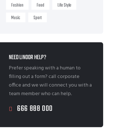
Fashion
Food
Life Style
Music
Sport
NEED LINOOR HELP?
Prefer speaking with a human to
filling out a form? call corporate
office and we will connect you with a
team member who can help.
666 888 000