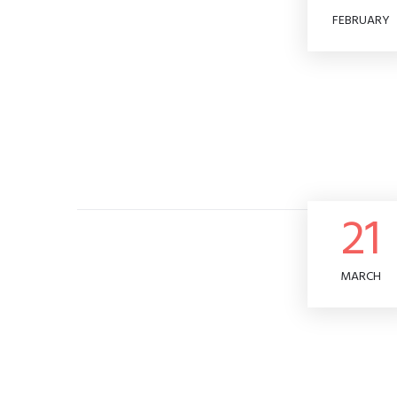
FEBRUARY
21
MARCH