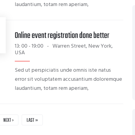
laudantium, totam rem aperiam,
Online event registration done better
13: 00 - 19:00
-
Warren Street, New York,
USA
Sed ut perspiciatis unde omnis iste natus
error sit voluptatem accusantium doloremque
laudantium, totam rem aperiam,
NEXT
NEXT ›
LAST
LAST »
PAGE
PAGE