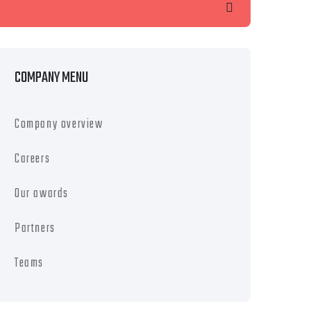
earch
COMPANY MENU
Company overview
Careers
Our awards
Partners
Teams