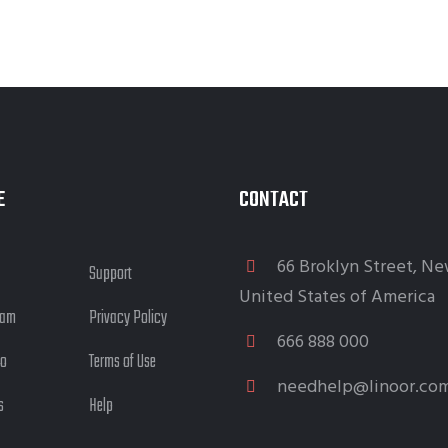
E
CONTACT
66 Broklyn Street, Ne
Support
United States of America
eam
Privacy Policy
666 888 000
io
Terms of Use
needhelp@linoor.co
s
Help