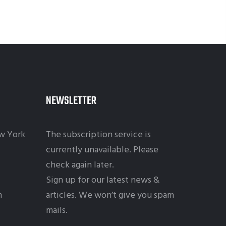
NEWSLETTER
w York
The subscription service is
currently unavailable. Please
check again later.
Sign up for our latest news &
m
articles. We won’t give you spam
mails.