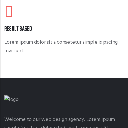
RESULT BASED
Lorem ipsum dolor sit a consetetur simple is pscing
invidunt.
Welcome to our web design agency. Lorem ipsum