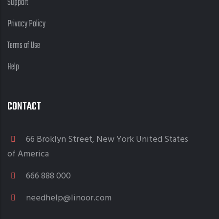
Support
Privacy Policy
Terms of Use
Help
CONTACT
66 Broklyn Street, New York United States
of America
666 888 000
needhelp@linoor.com