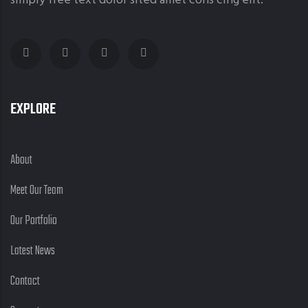
simply free text dolor sited amet cons cing elit.
EXPLORE
About
Meet Our Team
Our Portfolio
Latest News
Contact