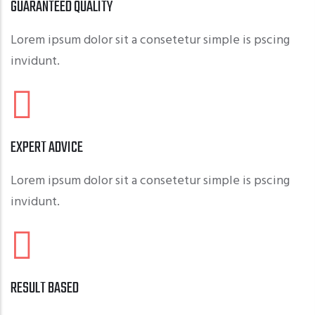
GUARANTEED QUALITY
Lorem ipsum dolor sit a consetetur simple is pscing
invidunt.
EXPERT ADVICE
Lorem ipsum dolor sit a consetetur simple is pscing
invidunt.
RESULT BASED