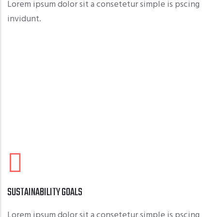
Lorem ipsum dolor sit a consetetur simple is pscing
invidunt.
SUSTAINABILITY GOALS
Lorem ipsum dolor sit a consetetur simple is pscing