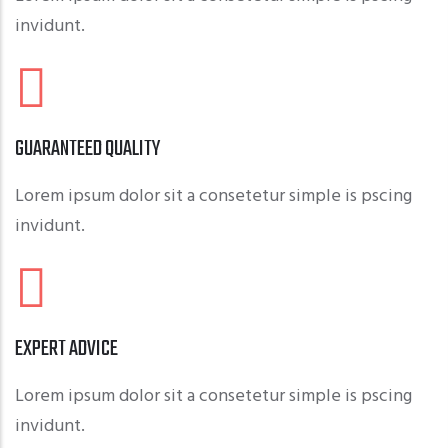
invidunt.
GUARANTEED QUALITY
Lorem ipsum dolor sit a consetetur simple is pscing
invidunt.
EXPERT ADVICE
Lorem ipsum dolor sit a consetetur simple is pscing
invidunt.