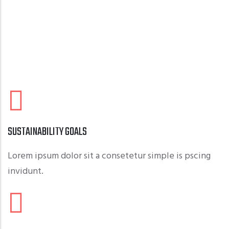
SUSTAINABILITY GOALS
Lorem ipsum dolor sit a consetetur simple is pscing
invidunt.