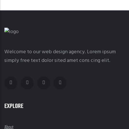
Welcome to our web design agency. Lorem ipsum
simply free text dolor sited amet cons cing elit.
EXPLORE
About