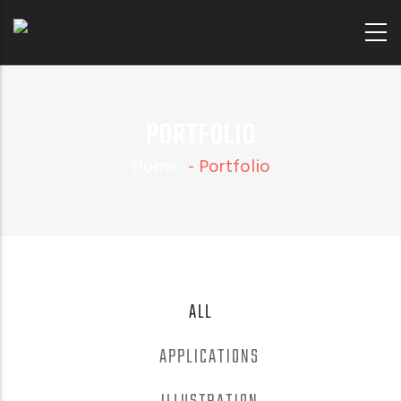
Skip
to
main
content
PORTFOLIO
Home
-
Portfolio
ALL
APPLICATIONS