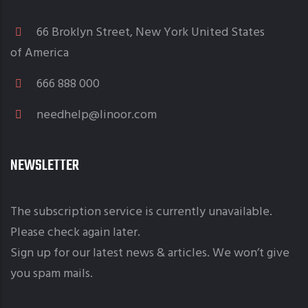
66 Broklyn Street, New York United States
of America
666 888 000
needhelp@linoor.com
NEWSLETTER
The subscription service is currently unavailable.
Please check again later.
Sign up for our latest news & articles. We won’t give
you spam mails.