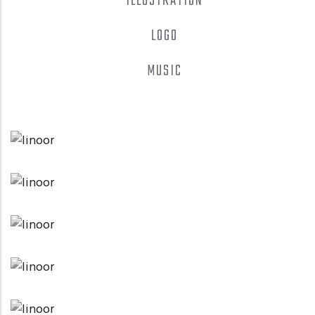
ILLUSTRATION
LOGO
MUSIC
LOGO
CLOAKING & DOORWAY PAGES
APPLICATIONS
LOWPOLY SOCIAL
APPLICATIONS