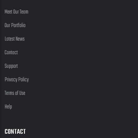
Meet Our Team
Our Portfolio
Latest News
Contact
Support
Privacy Policy
Terms of Use
Help
CONTACT