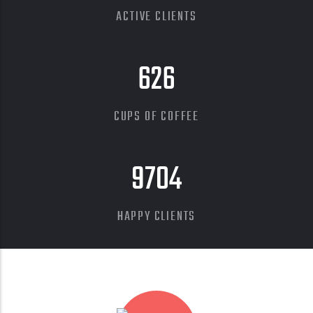
ACTIVE CLIENTS
626
CUPS OF COFFEE
9704
HAPPY CLIENTS