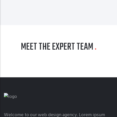
MEET THE EXPERT TEAM
Welcome to our web design agency. Lorem ipsum