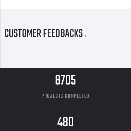
CUSTOMER FEEDBACKS
8705
PROJECTS COMPLETED
480