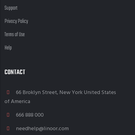
Support
Privacy Policy
Terms of Use
Help
CONTACT
66 Broklyn Street, New York United States
of America
666 888 000
needhelp@linoor.com