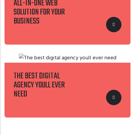
ALL-IN-ONE WEB
SOLUTION FOR YOUR
BUSINESS
THE BEST DIGITAL
AGENCY YOULL EVER
NEED