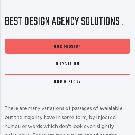
BEST DESIGN AGENCY SOLUTIONS
OUR MISSION
OUR VISION
OUR HISTORY
There are many variations of passages of avaialable
but the majority have in some form, by injected
humou or words which don't look even slightly