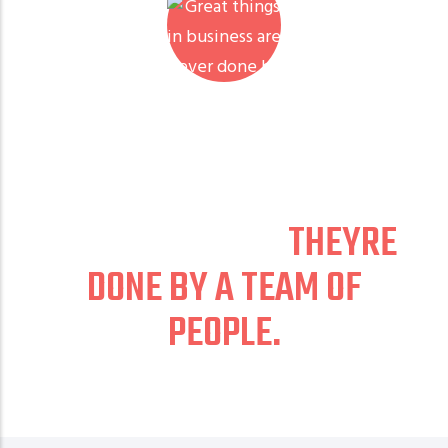
GREAT THINGS IN
BUSINESS ARE NEVER DONE
BY ONE PERSON.
THEYRE
DONE BY A TEAM OF
PEOPLE.