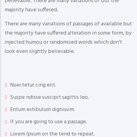
believable. There are many variations of but the
majority have suffered.
There are many variations of passages of available but
the majority have suffered alteration in some form, by
injected humou or randomised words which don't
look even slightly believable.
Nsectetur cing elit.
Suspe ndisse suscipit sagittis leo.
Entum estibulum dignissim.
If you are going to use a passage.
Lorem Ipsum on the tend to repeat.