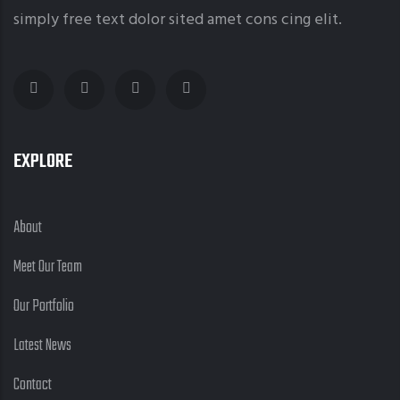
simply free text dolor sited amet cons cing elit.
EXPLORE
About
Meet Our Team
Our Portfolio
Latest News
Contact