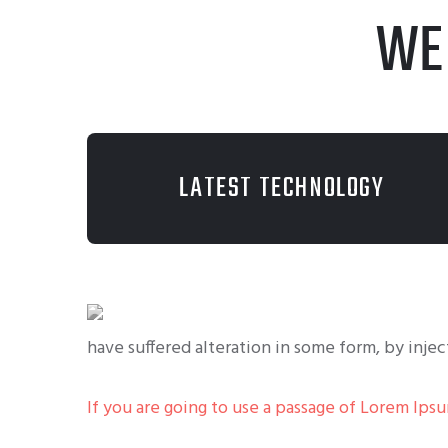
WE
LATEST TECHNOLOGY
have suffered alteration in some form, by inje
If you are going to use a passage of Lorem Ips