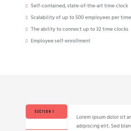
Self-contained, state-of-the-art time clock
Scalability of up to 500 employees per time
The ability to connect up to 32 time clocks
Employee self-enrollment
SECTION 1
Lorem ipsum dolor sit a
adipiscing elit. Sed blan