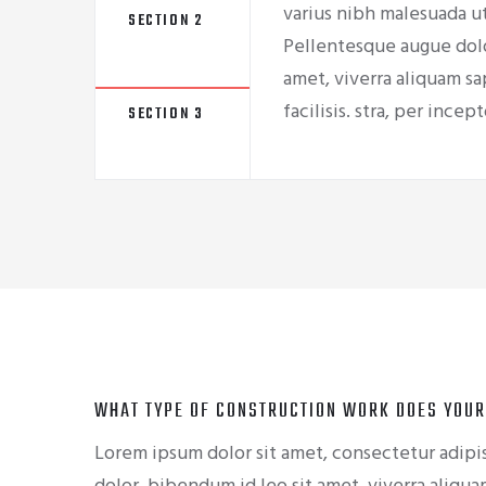
varius nibh malesuada ut
SECTION 2
Pellentesque augue dolo
amet, viverra aliquam sa
facilisis. stra, per ince
SECTION 3
WHAT TYPE OF CONSTRUCTION WORK DOES YOUR
Lorem ipsum dolor sit amet, consectetur adipis