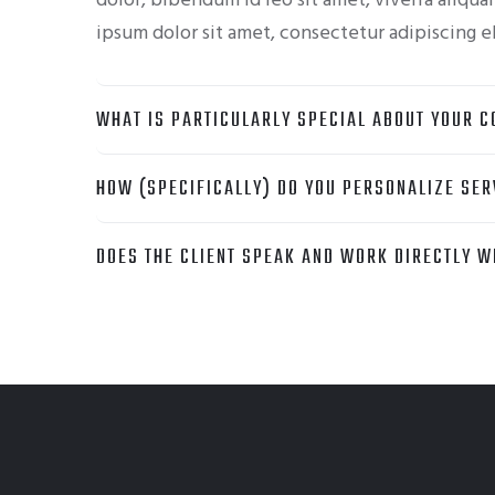
dolor, bibendum id leo sit amet, viverra aliqu
ipsum dolor sit amet, consectetur adipiscing el
WHAT IS PARTICULARLY SPECIAL ABOUT YOUR C
HOW (SPECIFICALLY) DO YOU PERSONALIZE SER
DOES THE CLIENT SPEAK AND WORK DIRECTLY WI