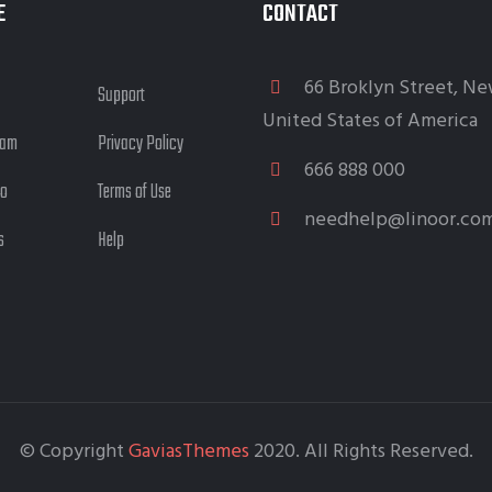
E
CONTACT
66 Broklyn Street, Ne
Support
United States of America
eam
Privacy Policy
666 888 000
io
Terms of Use
needhelp@linoor.co
s
Help
© Copyright
GaviasThemes
2020. All Rights Reserved.