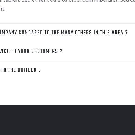
am sapien. Sed et velit eu eros bibendum imperdiet. Sed c
it.
OMPANY COMPARED TO THE MANY OTHERS IN THIS AREA ?
VICE TO YOUR CUSTOMERS ?
TH THE BUILDER ?