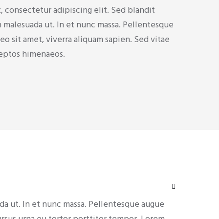
 consectetur adipiscing elit. Sed blandit
h malesuada ut. In et nunc massa. Pellentesque
o sit amet, viverra aliquam sapien. Sed vitae
inceptos himenaeos.
ada ut. In et nunc massa. Pellentesque augue