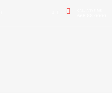
CALL ANYTIME
CT
666 88 0000