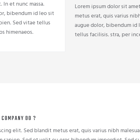
. In et nunc massa.
Lorem ipsum dolor sit amet,
r, bibendum id leo sit
metus erat, quis varius nib
pien. Sed vitae tellus
augue dolor, bibendum id le
ptos himenaeos.
tellus facilisis. stra, per 
 COMPANY DO ?
cing elit. Sed blandit metus erat, quis varius nibh malesu