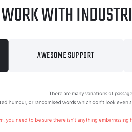
 WORK WITH INDUSTR
AWESOME SUPPORT
There are many variations of passage
cted humour, or randomised words which don't look even sl
um, you need to be sure there isn't anything embarrassing 