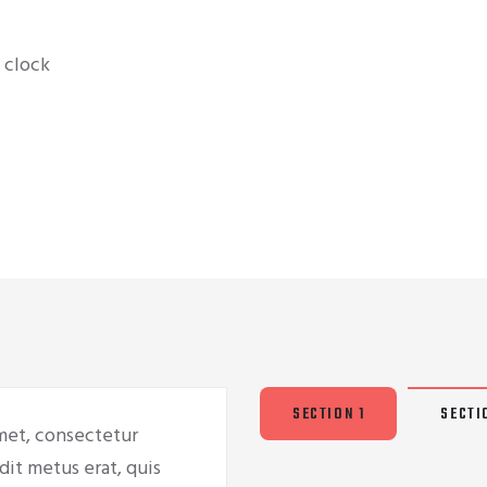
 clock
SECTION 1
SECTI
met, consectetur
dit metus erat, quis