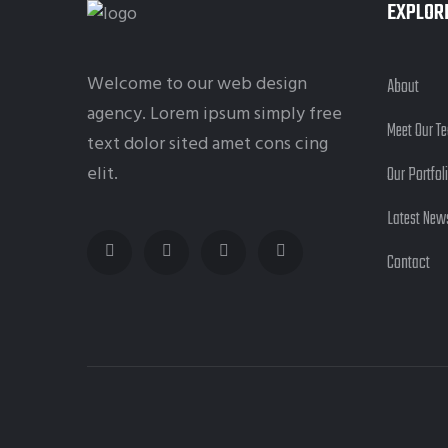
EXPLOR
Welcome to our web design
About
agency. Lorem ipsum simply free
Meet Our T
text dolor sited amet cons cing
elit.
Our Portfol
Latest New
Contact