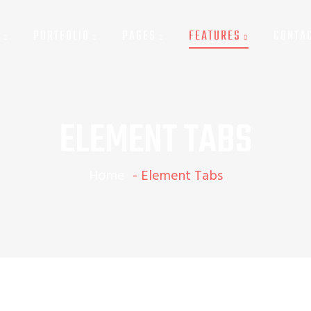
G
PORTFOLIO
PAGES
FEATURES
CONTA
LEMENT PIECHART & SKILLBAR
ELEMENT TABS
Home
-
Element Tabs