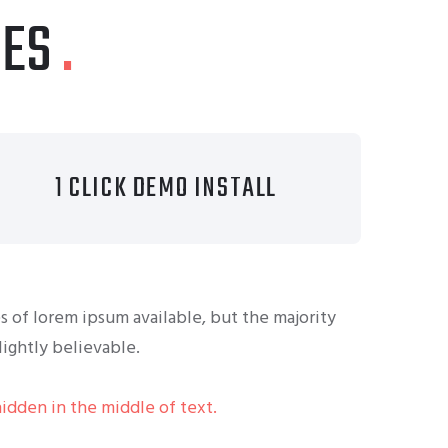
IES
1 CLICK DEMO INSTALL
s of lorem ipsum available, but the majority
ightly believable.
hidden in the middle of text.