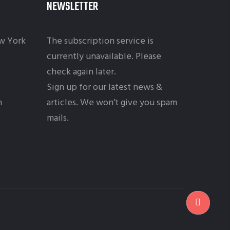
NEWSLETTER
w York
The subscription service is
currently unavailable. Please
check again later.
Sign up for our latest news &
m
articles. We won’t give you spam
mails.