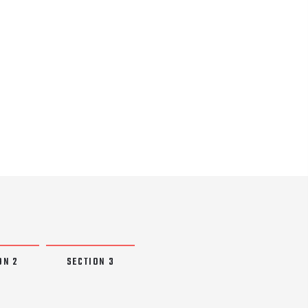
ON 2
SECTION 3